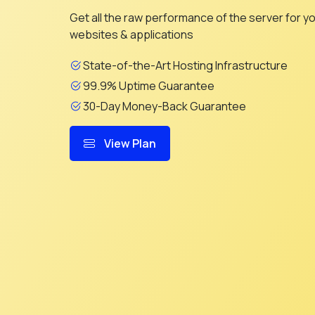
Get all the raw performance of the server for y
websites & applications
State-of-the-Art Hosting Infrastructure
99.9% Uptime Guarantee
30-Day Money-Back Guarantee
View Plan