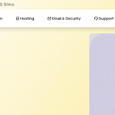
$0.9/mo
n
Hosting
Email & Security
Support