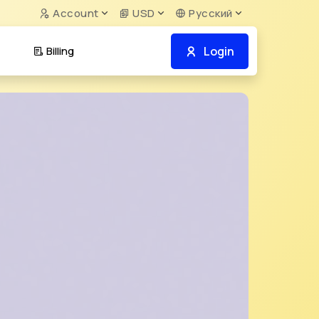
Account
USD
Русский
Login
Billing