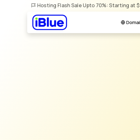
Hosting Flash Sale Upto 70%: Starting at 
Domai