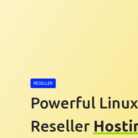
RESELLER
Powerful Linux
Reseller
Hosti