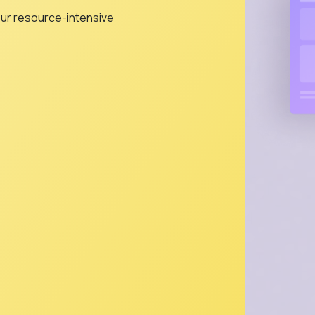
our resource-intensive