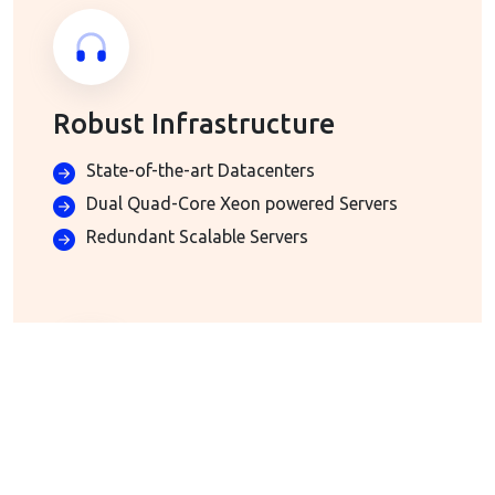
Robust Infrastructure
State-of-the-art Datacenters
Dual Quad-Core Xeon powered Servers
Redundant Scalable Servers
Advanced Email Hosting
Included