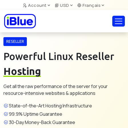
Account
USD
Français
RESELLER
Powerful Linux Reseller
Hosting
Get all the raw performance of the server for your
resource-intensive websites & applications
State-of-the-Art Hosting Infrastructure
99.9% Uptime Guarantee
30-Day Money-Back Guarantee