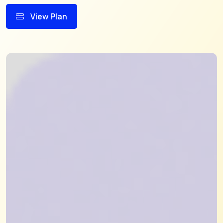
View Plan