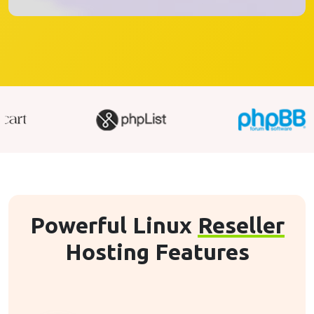
Powerful Linux
Reseller
Hosting Features