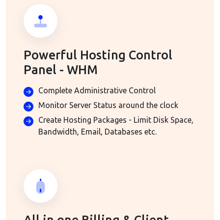
Powerful Hosting Control
Panel - WHM
Complete Administrative Control
Monitor Server Status around the clock
Create Hosting Packages - Limit Disk Space,
Bandwidth, Email, Databases etc.