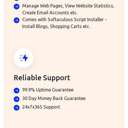
Manage Web Pages, View Website Statistics,
Create Email Accounts etc.
Comes with Softaculous Script Installer -
Install Blogs, Shopping Carts etc.
Reliable Support
99.9% Uptime Guarantee
30 Day Money Back Guarantee
24x7x365 Support