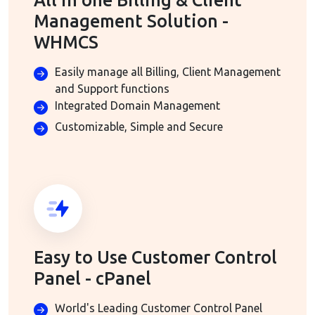
All in one Billing & Client
Management Solution -
WHMCS
Easily manage all Billing, Client Management
and Support functions
Integrated Domain Management
Customizable, Simple and Secure
Easy to Use Customer Control
Panel - cPanel
World's Leading Customer Control Panel