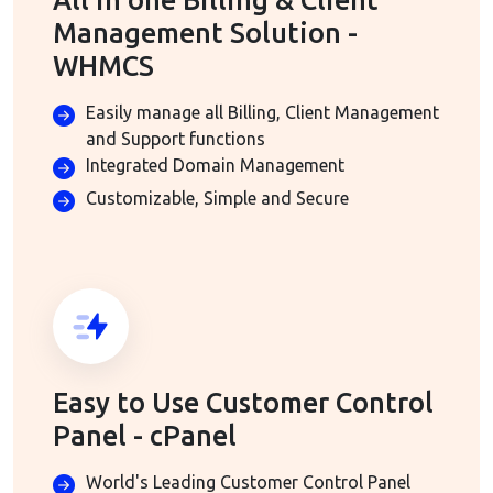
All in one Billing & Client
Management Solution -
WHMCS
Easily manage all Billing, Client Management
and Support functions
Integrated Domain Management
Customizable, Simple and Secure
Easy to Use Customer Control
Panel - cPanel
World's Leading Customer Control Panel