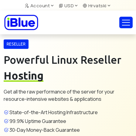
Account
USD
Hrvatski
RESELLER
Powerful Linux Reseller
Hosting
Get all the raw performance of the server for your
resource-intensive websites & applications
State-of-the-Art Hosting Infrastructure
99.9% Uptime Guarantee
30-Day Money-Back Guarantee