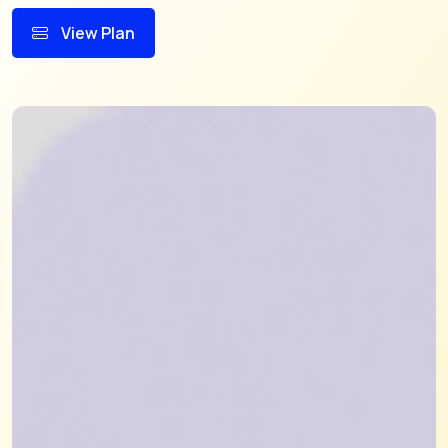
View Plan