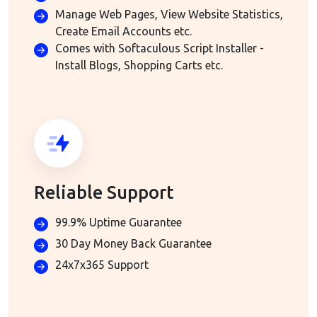
Manage Web Pages, View Website Statistics,
Create Email Accounts etc.
Comes with Softaculous Script Installer -
Install Blogs, Shopping Carts etc.
Reliable Support
99.9% Uptime Guarantee
30 Day Money Back Guarantee
24x7x365 Support