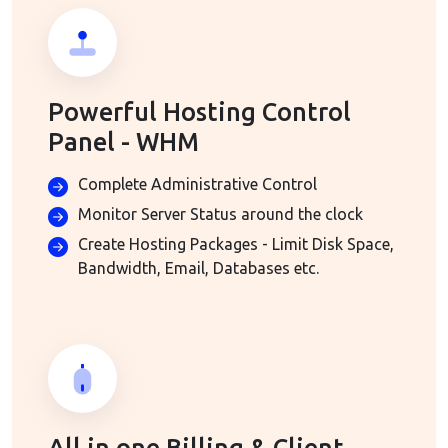
Powerful Hosting Control
Panel - WHM
Complete Administrative Control
Monitor Server Status around the clock
Create Hosting Packages - Limit Disk Space,
Bandwidth, Email, Databases etc.