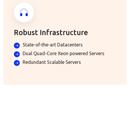
Robust Infrastructure
State-of-the-art Datacenters
Dual Quad-Core Xeon powered Servers
Redundant Scalable Servers
Advanced Email Hosting
Included