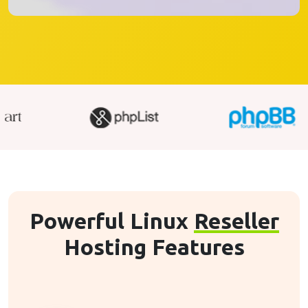
Powerful Linux
Reseller
Hosting Features