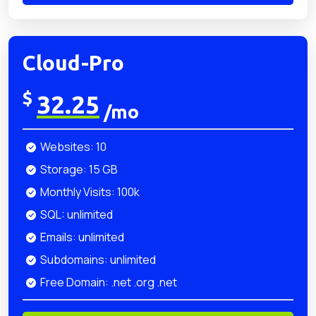
Cloud-Pro
$
32.25
/mo
Websites: 10
Storage: 15 GB
Monthly Visits: 100k
SQL: unlimited
Emails: unlimited
Subdomains: unlimited
Free Domain: .net .org .net