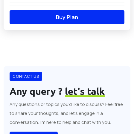
Buy Plan
CONTACT US
Any query ?
let's talk
Any questions or topics you'd like to discuss? Feel free
to share your thoughts, and let's engage in a
conversation. I'm here to help and chat with you.