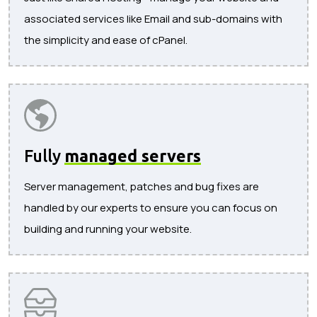
associated services like Email and sub-domains with
the simplicity and ease of cPanel.
Fully
managed servers
Server management, patches and bug fixes are
handled by our experts to ensure you can focus on
building and running your website.