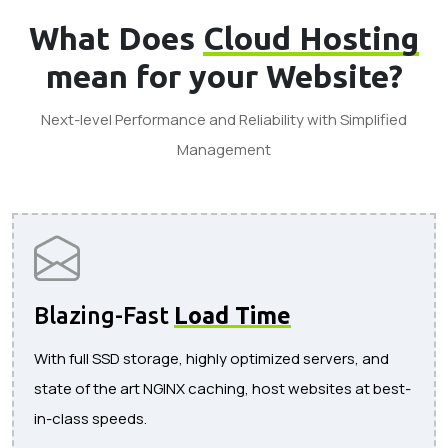
What Does
Cloud Hosting
mean for your Website?
Next-level Performance and Reliability with Simplified
Management
Blazing-Fast
Load Time
With full SSD storage, highly optimized servers, and
state of the art NGINX caching, host websites at best-
in-class speeds.