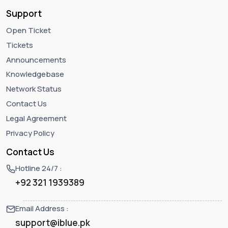
Support
Open Ticket
Tickets
Announcements
Knowledgebase
Network Status
Contact Us
Legal Agreement
Privacy Policy
Contact Us
Hotline 24/7 :
+92 321 1939389
Email Address :
support@iblue.pk