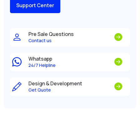
Support Center
Pre Sale Questions
Contact us
Whatsapp
24/7 Helpline
Design & Development
Get Quote