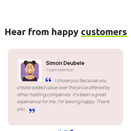
Hear from happy
customers
Simon Deubele
Team Member
I chose you because you
create added value over the price offered by
other hosting companies. it's been a great
experience for me. I'm leaving happy. Thank
you.