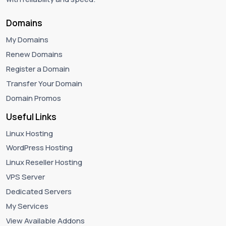
Domains
My Domains
Renew Domains
Register a Domain
Transfer Your Domain
Domain Promos
Useful Links
Linux Hosting
WordPress Hosting
Linux Reseller Hosting
VPS Server
Dedicated Servers
My Services
View Available Addons