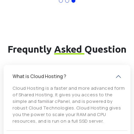
Frequntly
Asked
Question
What is Cloud Hosting ?
Cloud Hosting is a faster and more advanced form
of Shared Hosting. It gives you access to the
simple and familiar cPanel, and is powered by
robust Cloud Technologies. Cloud Hosting gives
you the power to scale your RAM and CPU
resources, and is run on a full SSD server.