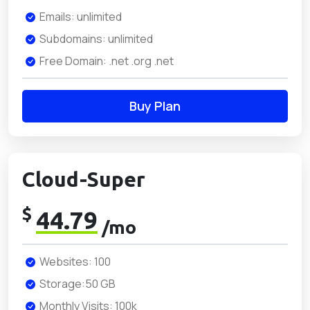
Emails: unlimited
Subdomains: unlimited
Free Domain: .net .org .net
Buy Plan
Cloud-Super
$
44.79
/mo
Websites: 100
Storage:50 GB
Monthly Visits: 100k