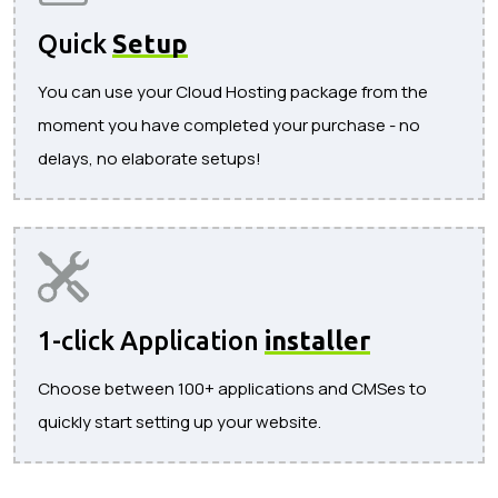
Quick
Setup
You can use your Cloud Hosting package from the
moment you have completed your purchase - no
delays, no elaborate setups!
1-click Application
installer
Choose between 100+ applications and CMSes to
quickly start setting up your website.