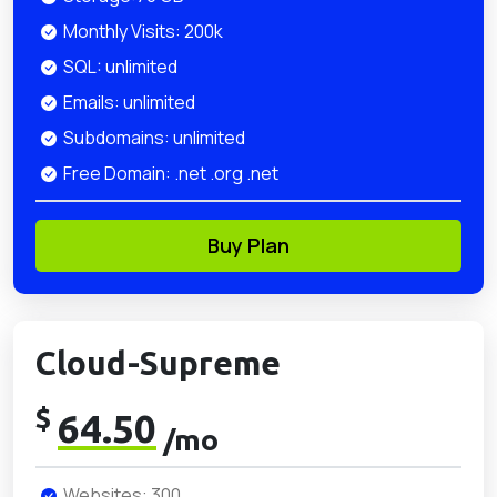
Monthly Visits: 200k
SQL: unlimited
Emails: unlimited
Subdomains: unlimited
Free Domain: .net .org .net
Buy Plan
Cloud-Supreme
$
64.50
/mo
Websites: 300