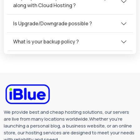
along with Cloud Hosting ?
Is Upgrade/Downgrade possible ?
What is your backup policy ?
We provide best and cheap hosting solutions, our servers
are live from many locations worldwide.Whether you're
launching a personal blog, a business website, or an online
store, our hosting services are designed to meet your needs
with reliability and speed.