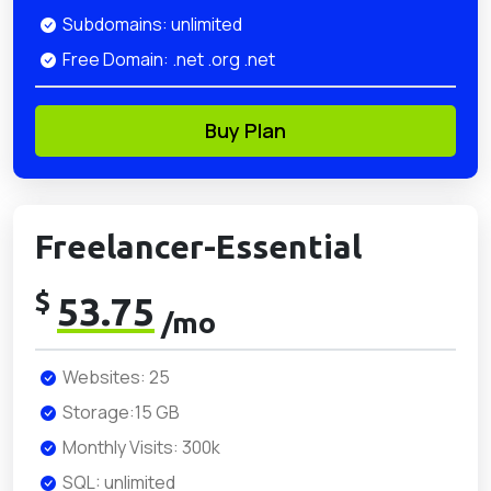
Subdomains: unlimited
Free Domain: .net .org .net
Buy Plan
Freelancer-Essential
$
53.75
/mo
Websites: 25
Storage:15 GB
Monthly Visits: 300k
SQL: unlimited