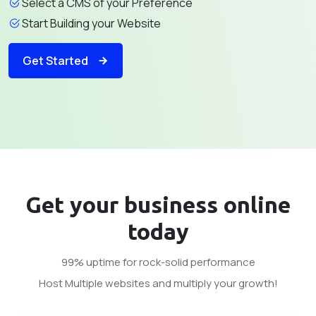
Select a CMS of your Preference
Start Building your Website
Get Started
Get your business
online
today
99% uptime for rock-solid performance
Host Multiple websites and multiply your growth!