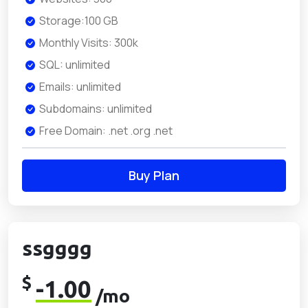
Storage:100 GB
Monthly Visits: 300k
SQL: unlimited
Emails: unlimited
Subdomains: unlimited
Free Domain: .net .org .net
Buy Plan
ssgggg
$
-1.00
/mo