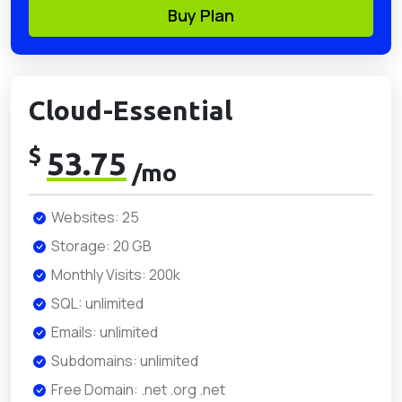
Buy Plan
Cloud-Essential
$
53.75
/mo
Websites: 25
Storage: 20 GB
Monthly Visits: 200k
SQL: unlimited
Emails: unlimited
Subdomains: unlimited
Free Domain: .net .org .net