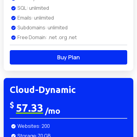
SQL: unlimited
Emails: unlimited
Subdomains: unlimited
Free Domain: .net .org .net
Buy Plan
Cloud-Dynamic
$
57.33
/mo
Websites: 200
Storage:70 GB