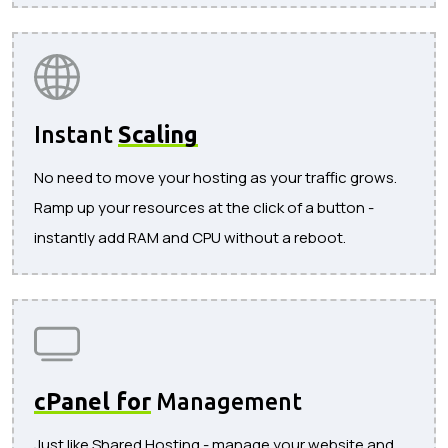
Instant
Scaling
No need to move your hosting as your traffic grows.
Ramp up your resources at the click of a button -
instantly add RAM and CPU without a reboot.
cPanel for
Management
Just like Shared Hosting - manage your website and