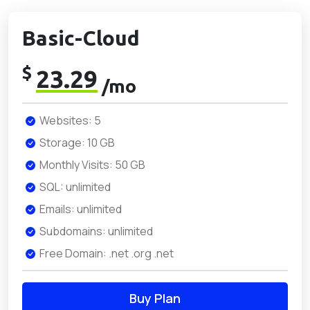
Basic-Cloud
$
23.29
/mo
Websites: 5
Storage: 10 GB
Monthly Visits: 50 GB
SQL: unlimited
Emails: unlimited
Subdomains: unlimited
Free Domain: .net .org .net
Buy Plan