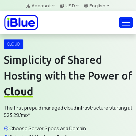
Account
USD
English
CLOUD
Simplicity of Shared
Hosting with the Power of
Cloud
The first prepaid managed cloud infrastructure starting at
$23.29/mo*
Choose Server Specs and Domain