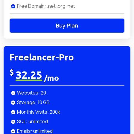
Free Domain: .net .org .net
Buy Plan
Freelancer-Pro
$
32.25
/mo
Websites: 20
Storage: 10 GB
Monthly Visits: 200k
SQL: unlimited
Emails: unlimited