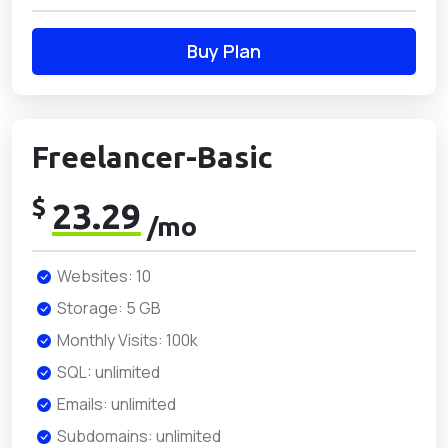
Buy Plan
Freelancer-Basic
$
23.29
/mo
Websites: 10
Storage: 5 GB
Monthly Visits: 100k
SQL: unlimited
Emails: unlimited
Subdomains: unlimited