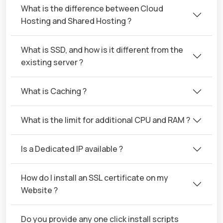
What is the difference between Cloud
Hosting and Shared Hosting ?
What is SSD, and how is it different from the
existing server ?
What is Caching ?
What is the limit for additional CPU and RAM ?
Is a Dedicated IP available ?
How do I install an SSL certificate on my
Website ?
Do you provide any one click install scripts