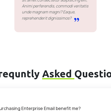
sit amet consectetur adipisicing elit.
Animi perferendis, commodi veritatis
unde magnam magni? Eaque,
reprehenderit dignissimos?
requntly
Asked
Questi
purchasing Enterprise Email benefit me?