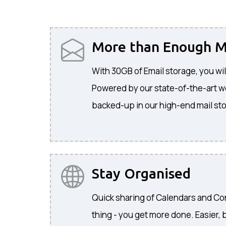
More than Enough M
With 30GB of Email storage, you wil
Powered by our state-of-the-art web
backed-up in our high-end mail sto
Stay Organised
Quick sharing of Calendars and C
thing - you get more done. Easier, b