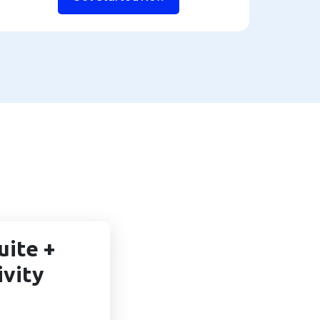
uite +
ivity