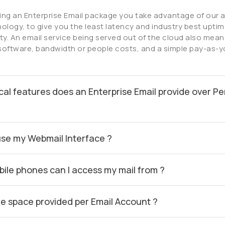
ing an Enterprise Email package you take advantage of our
ology, to give you the least latency and industry best uptime
lity. An email service being served out of the cloud also mean
software, bandwidth or people costs, and a simple pay-as-
cal features does an Enterprise Email provide over Pe
use my Webmail Interface ?
ile phones can I access my mail from ?
he space provided per Email Account ?