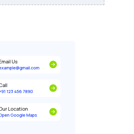
Email Us
example@gmail.com
Call
+91 123 456 7890
Our Location
Open Google Maps