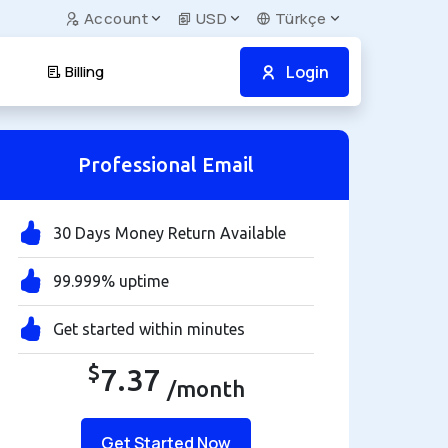
Account
USD
Türkçe
Login
Billing
Professional Email
30 Days Money Return Available
99.999% uptime
Get started within minutes
$
7.37
/month
Get Started Now