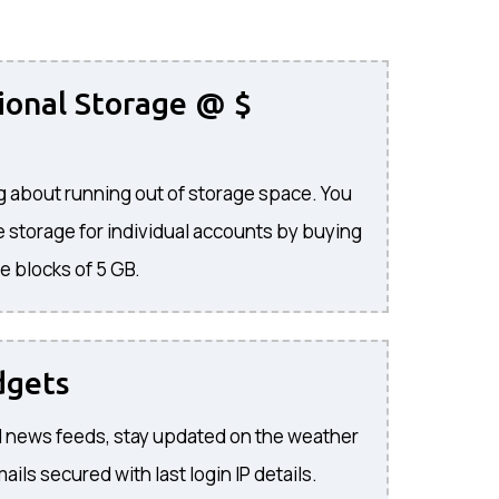
ional Storage @ $
 about running out of storage space. You
 storage for individual accounts by buying
e blocks of 5 GB.
dgets
 news feeds, stay updated on the weather
ils secured with last login IP details.