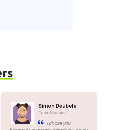
rs
Simon Deubele
Team Member
I chose you