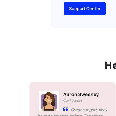
Support Center
H
Aaron Sweeney
Co-Founder
Great support, like i