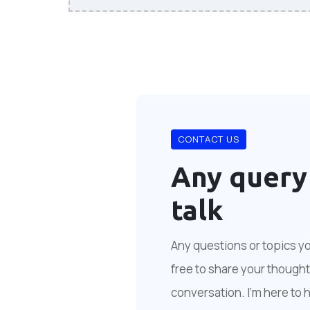
CONTACT US
Any query
talk
Any questions or topics you
free to share your thoughts
conversation. I'm here to 