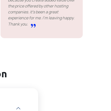
because you create added value over
the price offered by other hosting
companies. it's been a great
experience for me. I'm leaving happy.
Thank you.
on