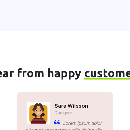
ear from happy
custome
Sara Wilsson
Designer
Lorem ipsum dolor