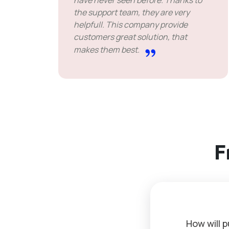
have never seen before. Thanks to
the support team, they are very
helpfull. This company provide
customers great solution, that
makes them best.
F
How will 