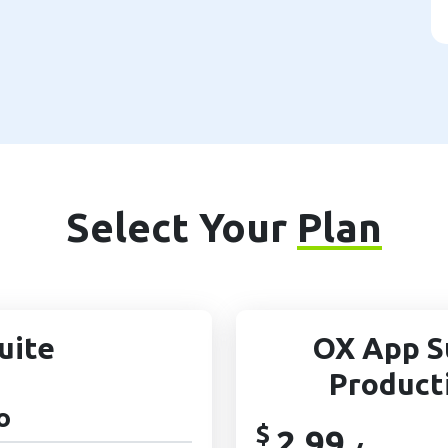
Select Your
Plan
uite
OX App S
Product
o
$
2.99