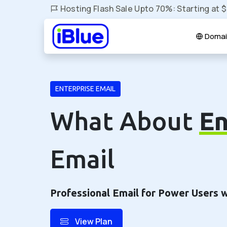
Hosting Flash Sale Upto 70%: Starting at 
Domai
ENTERPRISE EMAIL
What About
En
Email
Professional Email for Power Users 
View Plan