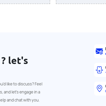
 ?
let's
'd like to discuss? Feel
, and let's engage in a
help and chat with you.