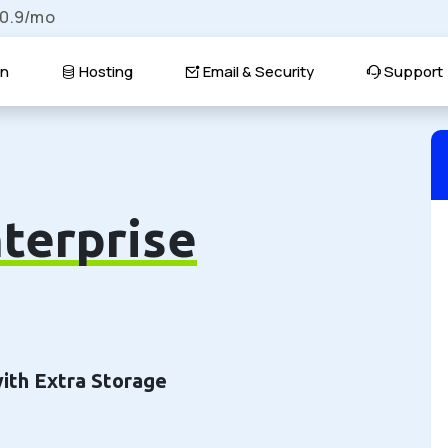
$0.9/mo
n
Hosting
Email & Security
Support
terprise
with Extra Storage