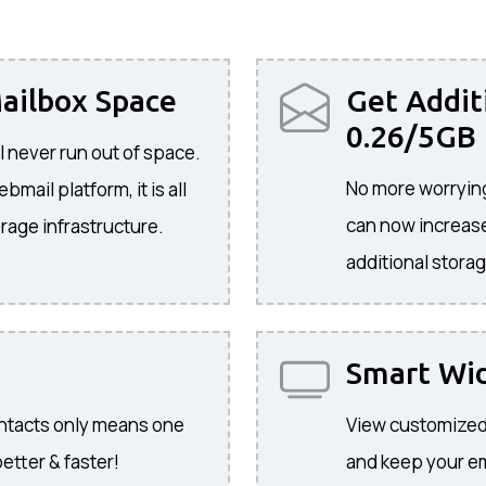
ailbox Space
Get Addit
0.26/5GB
l never run out of space.
No more worrying
mail platform, it is all
can now increase
rage infrastructure.
additional storag
Smart Wi
ontacts only means one
View customized
etter & faster!
and keep your ema