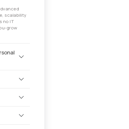
 advanced
, scalability
s no IT
you-grow
rsonal