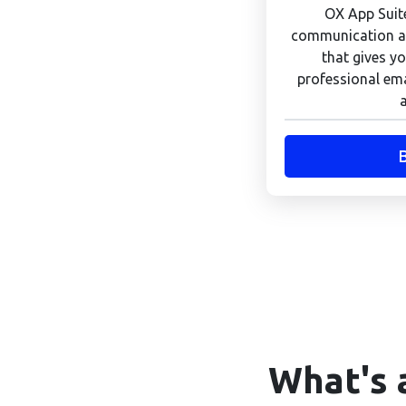
OX App Suite
communication an
that gives yo
professional ema
What's 