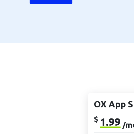
OX App S
$
1.99
/m