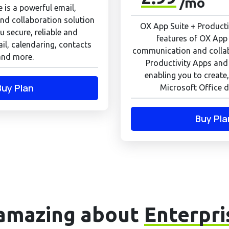
/mo
 is a powerful email,
d collaboration solution
OX App Suite + Productiv
u secure, reliable and
features of OX App 
il, calendaring, contacts
communication and colla
and more.
Productivity Apps and
enabling you to create,
Buy Plan
Microsoft Office d
Buy Pla
amazing about
Enterpri