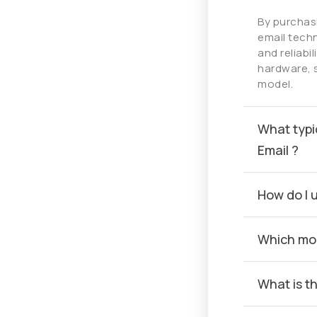
By purchas
email techn
and reliabi
hardware, 
model.
What typi
Email ?
How do I 
Which mob
What is t