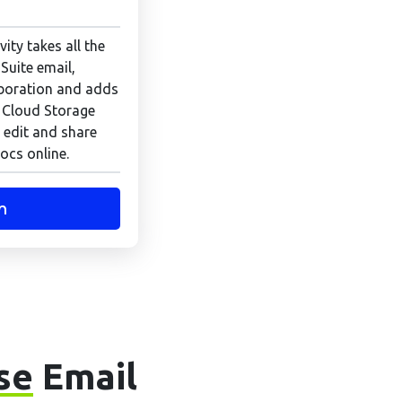
ity takes all the
Suite email,
boration and adds
 Cloud Storage
 edit and share
ocs online.
n
se
Email