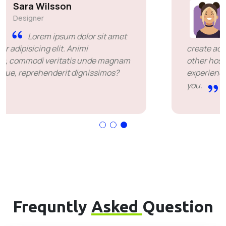
Simon Deubele
Team Member
I chose you because you
create added value over the price offered by
other hosting companies. it's been a great
experience for me. I'm leaving happy. Thank
you.
Frequntly
Asked
Question