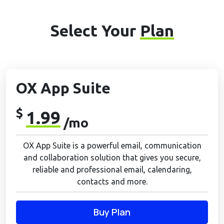
Select Your
Plan
OX App Suite
$
1.99
/mo
OX App Suite is a powerful email, communication
and collaboration solution that gives you secure,
reliable and professional email, calendaring,
contacts and more.
Buy Plan