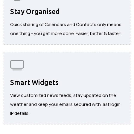
Stay Organised
Quick sharing of Calendars and Contacts only means
one thing - you get more done. Easier, better & faster!
Smart Widgets
View customized news feeds, stay updated on the
weather and keep your emails secured with last login
IP details.