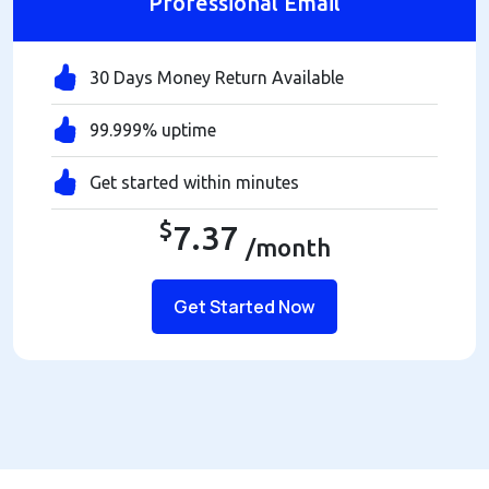
Professional Email
30 Days Money Return Available
99.999% uptime
Get started within minutes
$
7.37
/month
Get Started Now