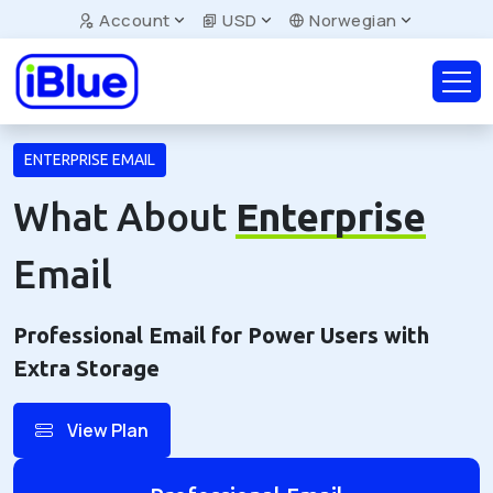
Account
USD
Norwegian
ENTERPRISE EMAIL
What About
Enterprise
Email
Professional Email for Power Users with
Extra Storage
View Plan