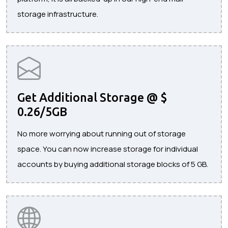
storage infrastructure.
Get Additional Storage @ $
0.26/5GB
No more worrying about running out of storage
space. You can now increase storage for individual
accounts by buying additional storage blocks of 5 GB.