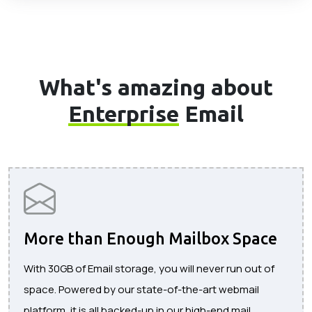
What's amazing about
Enterprise
Email
More than Enough Mailbox Space
With 30GB of Email storage, you will never run out of
space. Powered by our state-of-the-art webmail
platform, it is all backed-up in our high-end mail