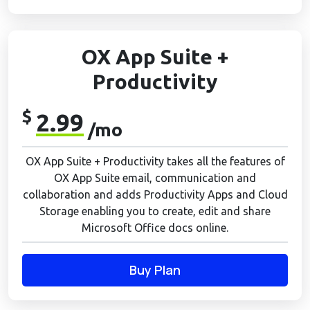
OX App Suite +
Productivity
$
2.99
/mo
OX App Suite + Productivity takes all the features of
OX App Suite email, communication and
collaboration and adds Productivity Apps and Cloud
Storage enabling you to create, edit and share
Microsoft Office docs online.
Buy Plan