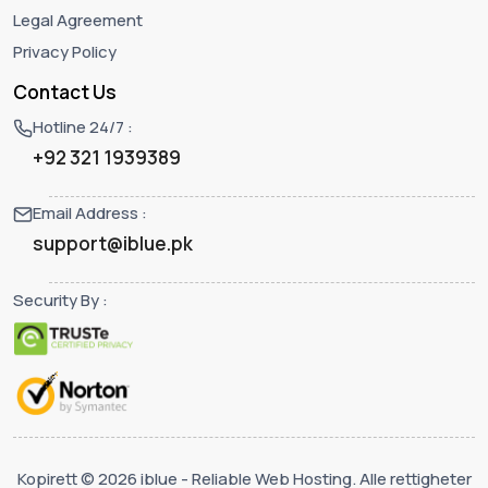
Legal Agreement
Privacy Policy
Contact Us
Hotline 24/7 :
+92 321 1939389
Email Address :
support@iblue.pk
Security By :
Kopirett © 2026 iblue - Reliable Web Hosting. Alle rettigheter