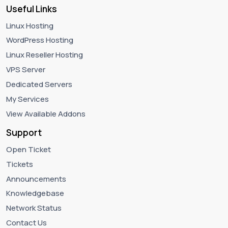
Useful Links
Linux Hosting
WordPress Hosting
Linux Reseller Hosting
VPS Server
Dedicated Servers
My Services
View Available Addons
Support
Open Ticket
Tickets
Announcements
Knowledgebase
Network Status
Contact Us