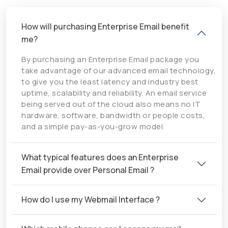
How will purchasing Enterprise Email benefit
me?
By purchasing an Enterprise Email package you
take advantage of our advanced email technology,
to give you the least latency and industry best
uptime, scalability and reliability. An email service
being served out of the cloud also means no IT
hardware, software, bandwidth or people costs,
and a simple pay-as-you-grow model.
What typical features does an Enterprise
Email provide over Personal Email ?
How do I use my Webmail Interface ?