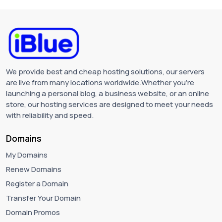
We provide best and cheap hosting solutions, our servers
are live from many locations worldwide.Whether you're
launching a personal blog, a business website, or an online
store, our hosting services are designed to meet your needs
with reliability and speed.
Domains
My Domains
Renew Domains
Register a Domain
Transfer Your Domain
Domain Promos