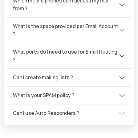
Which mobile phones can I access my mail
from ?
What is the space provided per Email Account
?
What ports do I need to use for Email Hosting
?
Can I create mailing lists ?
What is your SPAM policy ?
Can I use Auto Responders ?