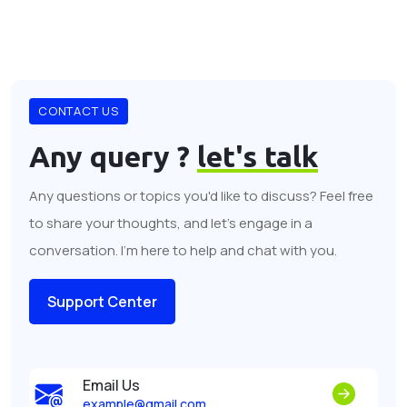
CONTACT US
Any query ?
let's talk
Any questions or topics you'd like to discuss? Feel free
to share your thoughts, and let's engage in a
conversation. I'm here to help and chat with you.
Support Center
Email Us
example@gmail.com