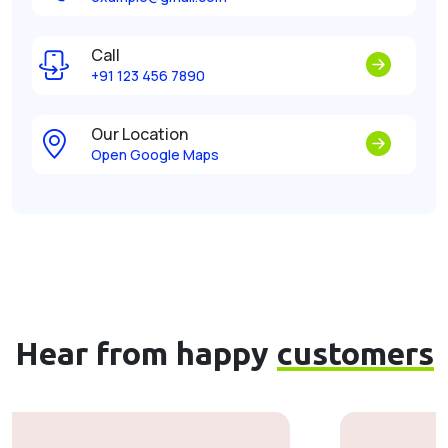
Call
+91 123 456 7890
Our Location
Open Google Maps
Hear from happy
customers