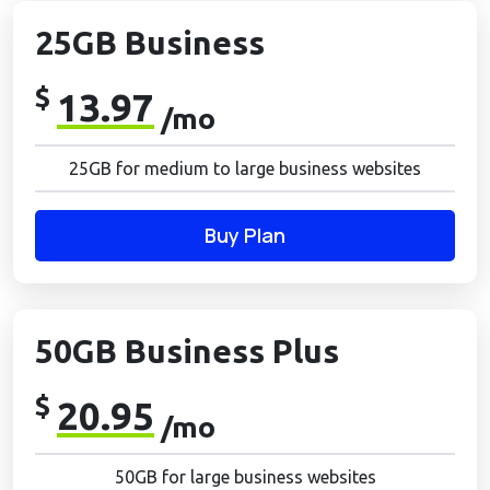
25GB Business
$
13.97
/mo
25GB for medium to large business websites
Buy Plan
50GB Business Plus
$
20.95
/mo
50GB for large business websites