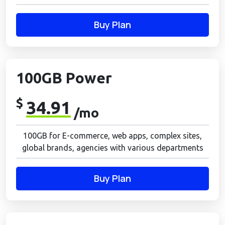
Buy Plan
100GB Power
$
34.91
/mo
100GB for E-commerce, web apps, complex sites,
global brands, agencies with various departments
Buy Plan