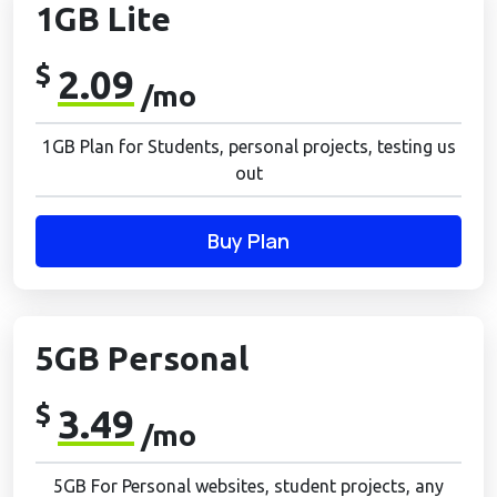
1GB Lite
$
2.09
/mo
1GB Plan for Students, personal projects, testing us
out
Buy Plan
5GB Personal
$
3.49
/mo
5GB For Personal websites, student projects, any