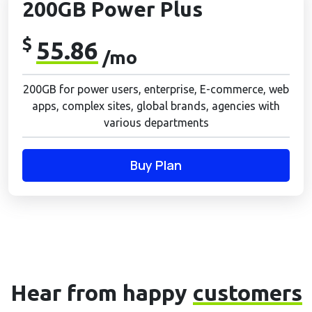
200GB Power Plus
$
55.86
/mo
200GB for power users, enterprise, E-commerce, web
apps, complex sites, global brands, agencies with
various departments
Buy Plan
Hear from happy
customers