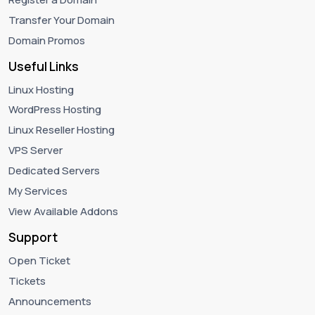
Transfer Your Domain
Domain Promos
Useful Links
Linux Hosting
WordPress Hosting
Linux Reseller Hosting
VPS Server
Dedicated Servers
My Services
View Available Addons
Support
Open Ticket
Tickets
Announcements