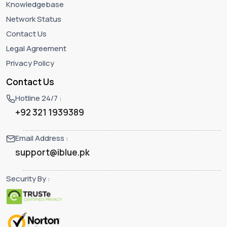
Knowledgebase
Network Status
Contact Us
Legal Agreement
Privacy Policy
Contact Us
Hotline 24/7 :
+92 321 1939389
Email Address :
support@iblue.pk
Security By :