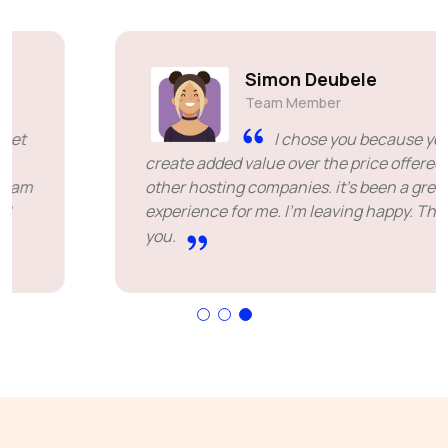
Simon Deubele
Team Member
I chose you because you
create added value over the price offered by
other hosting companies. it's been a great
experience for me. I'm leaving happy. Thank
you.