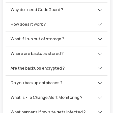
Why do I need CodeGuard ?
How does it work ?
What if I run out of storage ?
Where are backups stored ?
Are the backups encrypted ?
Do you backup databases ?
What is File Change Alert Monitoring ?
What happens if my site gets infected ?