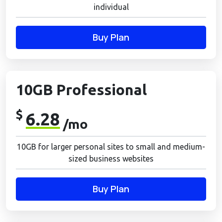
individual
Buy Plan
10GB Professional
$
6.28
/mo
10GB for larger personal sites to small and medium-
sized business websites
Buy Plan