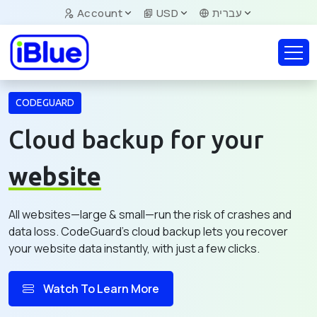
Account
USD
עברית
CODEGUARD
Cloud backup for your
website
All websites—large & small—run the risk of crashes and
data loss. CodeGuard's cloud backup lets you recover
your website data instantly, with just a few clicks.
Watch To Learn More