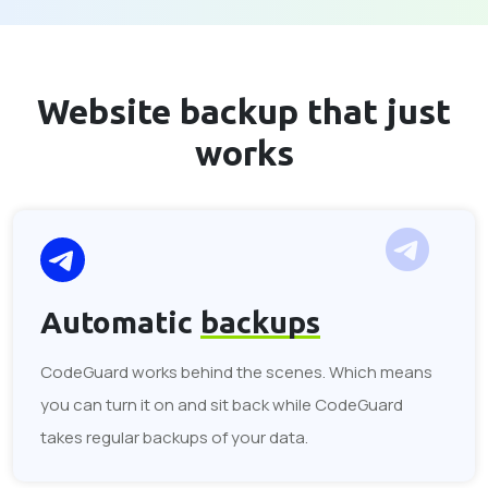
Website backup that
just
works
Automatic
backups
CodeGuard works behind the scenes. Which means
you can turn it on and sit back while CodeGuard
takes regular backups of your data.