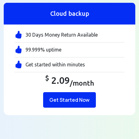
Cloud backup
30 Days Money Return Available
99.999% uptime
Get started within minutes
$
2.09
/month
Get Started Now