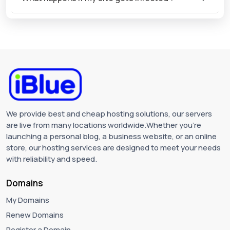
We provide best and cheap hosting solutions, our servers
are live from many locations worldwide.Whether you're
launching a personal blog, a business website, or an online
store, our hosting services are designed to meet your needs
with reliability and speed.
Domains
My Domains
Renew Domains
Register a Domain