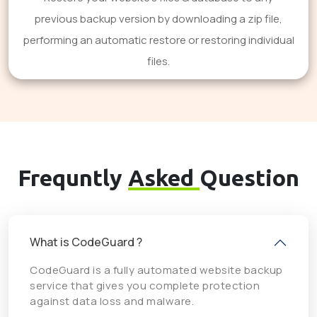
previous backup version by downloading a zip file,
performing an automatic restore or restoring individual
files.
Frequntly
Asked
Question
What is CodeGuard ?
CodeGuard is a fully automated website backup
service that gives you complete protection
against data loss and malware.