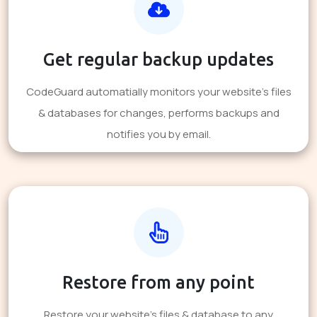
Get regular backup updates
CodeGuard automatially monitors your website's files
& databases for changes, performs backups and
notifies you by email.
Restore from any point
Restore your website's files & database to any