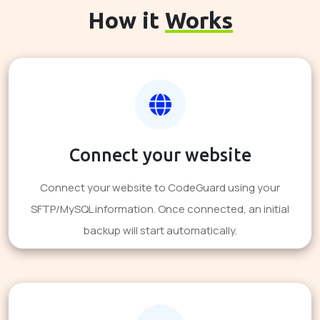
How it
Works
Connect your website
Connect your website to CodeGuard using your
SFTP/MySQL information. Once connected, an initial
backup will start automatically.