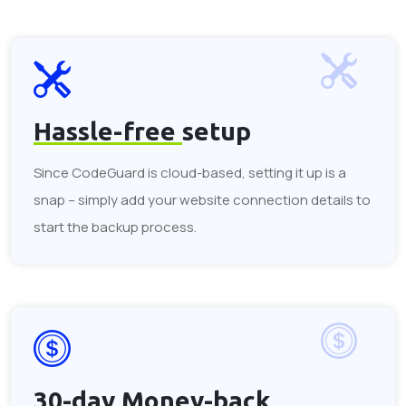
Hassle-free
setup
Since CodeGuard is cloud-based, setting it up is a
snap – simply add your website connection details to
start the backup process.
30-day
Money-back