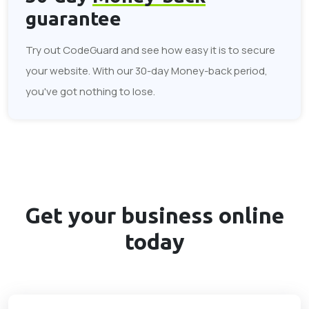
guarantee
Try out CodeGuard and see how easy it is to secure
your website. With our 30-day Money-back period,
you've got nothing to lose.
Get your business
online
today