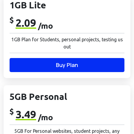
1GB Lite
$
2.09
/mo
1GB Plan for Students, personal projects, testing us
out
Buy Plan
5GB Personal
$
3.49
/mo
5GB For Personal websites, student projects, any