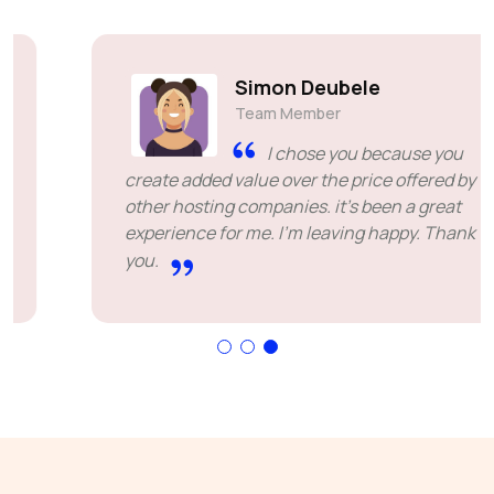
Simon Deubele
Team Member
I chose you because you
create added value over the price offered by
other hosting companies. it's been a great
experience for me. I'm leaving happy. Thank
you.