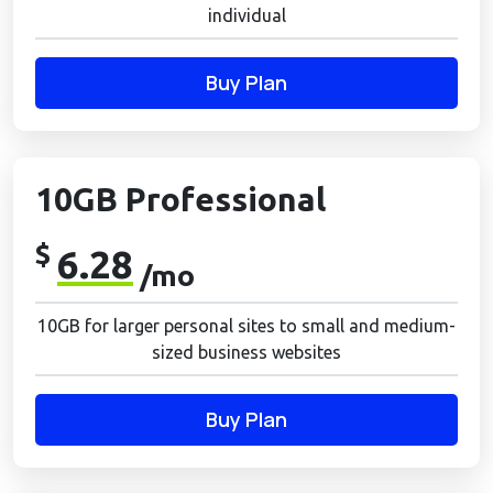
individual
Buy Plan
10GB Professional
$
6.28
/mo
10GB for larger personal sites to small and medium-
sized business websites
Buy Plan