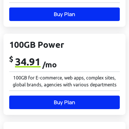
Buy Plan
100GB Power
$
34.91
/mo
100GB for E-commerce, web apps, complex sites,
global brands, agencies with various departments
Buy Plan