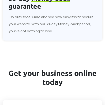
guarantee
Try out CodeGuard and see how easy it is to secure
your website. With our 30-day Money-back period,
you've got nothing to lose.
Get your business
online
today