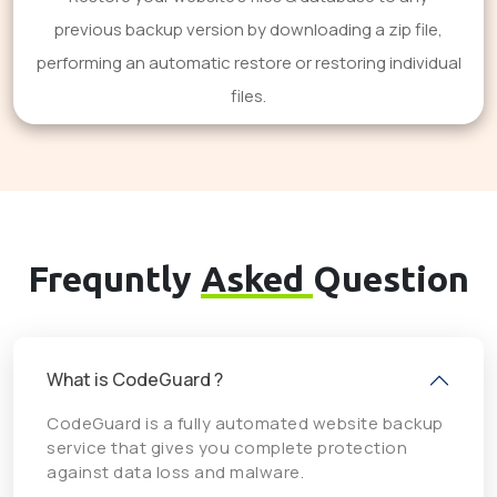
previous backup version by downloading a zip file,
performing an automatic restore or restoring individual
files.
Frequntly
Asked
Question
What is CodeGuard ?
CodeGuard is a fully automated website backup
service that gives you complete protection
against data loss and malware.