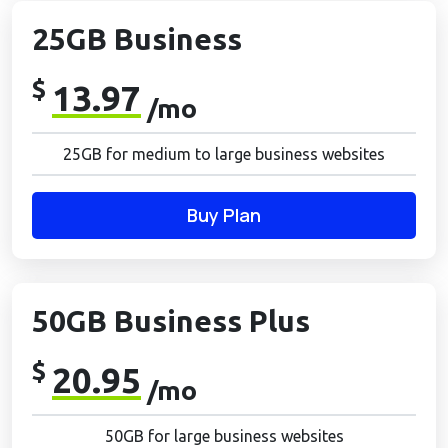
25GB Business
$
13.97
/mo
25GB for medium to large business websites
Buy Plan
50GB Business Plus
$
20.95
/mo
50GB for large business websites