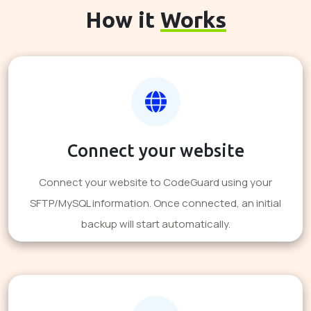
How it
Works
Connect your website
Connect your website to CodeGuard using your
SFTP/MySQL information. Once connected, an initial
backup will start automatically.