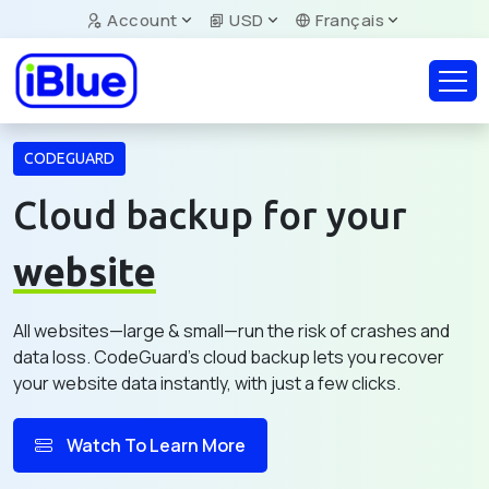
Account
USD
Français
CODEGUARD
Cloud backup for your
website
All websites—large & small—run the risk of crashes and
data loss. CodeGuard's cloud backup lets you recover
your website data instantly, with just a few clicks.
Watch To Learn More