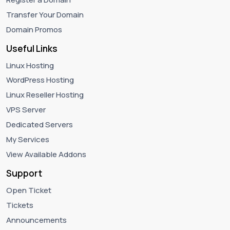
Transfer Your Domain
Domain Promos
Useful Links
Linux Hosting
WordPress Hosting
Linux Reseller Hosting
VPS Server
Dedicated Servers
My Services
View Available Addons
Support
Open Ticket
Tickets
Announcements