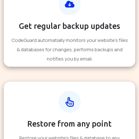
Get regular backup updates
CodeGuard automatially monitors your website's files
& databases for changes, performs backups and
notifies you by email.
Restore from any point
Restore your website's files & database to any