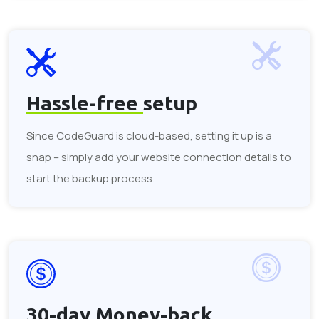
Hassle-free
setup
Since CodeGuard is cloud-based, setting it up is a
snap – simply add your website connection details to
start the backup process.
30-day
Money-back