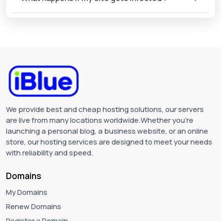
We provide best and cheap hosting solutions, our servers
are live from many locations worldwide.Whether you're
launching a personal blog, a business website, or an online
store, our hosting services are designed to meet your needs
with reliability and speed.
Domains
My Domains
Renew Domains
Register a Domain