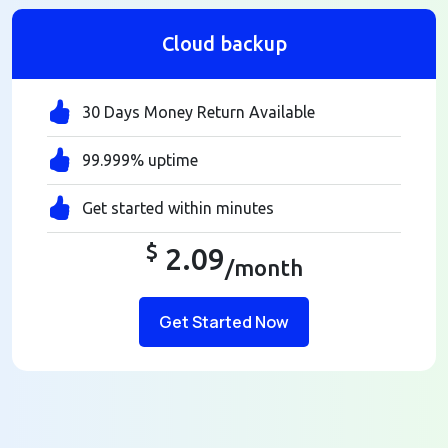
Cloud backup
30 Days Money Return Available
99.999% uptime
Get started within minutes
$
2.09
/month
Get Started Now