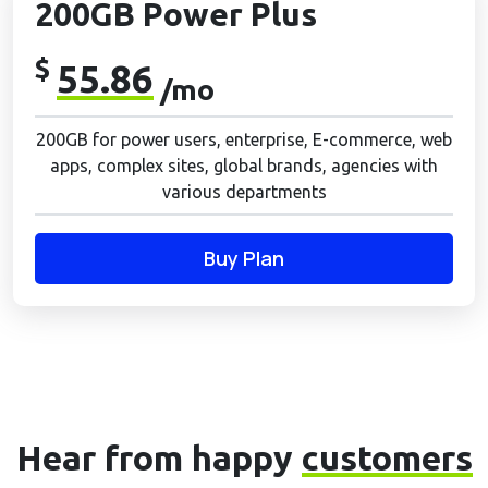
200GB Power Plus
$
55.86
/mo
200GB for power users, enterprise, E-commerce, web
apps, complex sites, global brands, agencies with
various departments
Buy Plan
Hear from happy
customers