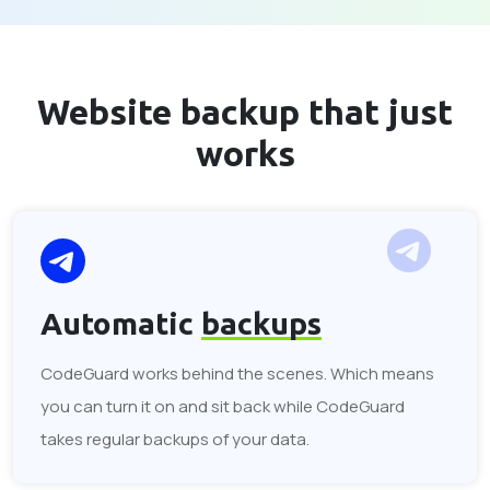
Website backup that
just
works
Automatic
backups
CodeGuard works behind the scenes. Which means
you can turn it on and sit back while CodeGuard
takes regular backups of your data.