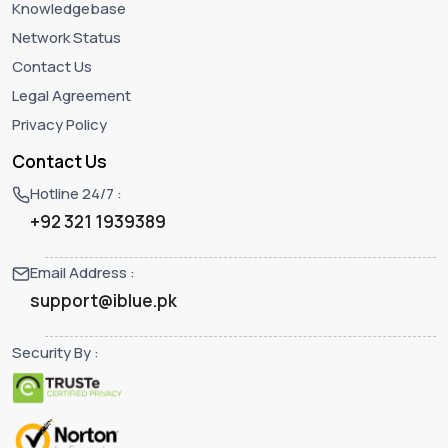
Knowledgebase
Network Status
Contact Us
Legal Agreement
Privacy Policy
Contact Us
Hotline 24/7 :
+92 321 1939389
Email Address :
support@iblue.pk
Security By :