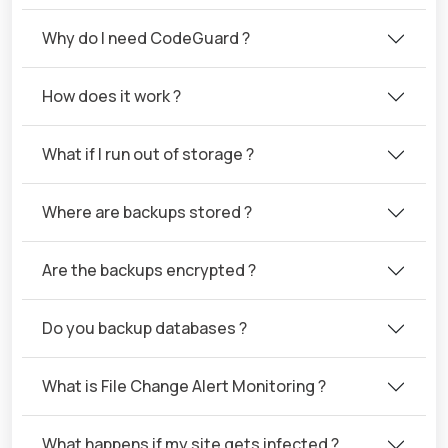
Why do I need CodeGuard ?
How does it work ?
What if I run out of storage ?
Where are backups stored ?
Are the backups encrypted ?
Do you backup databases ?
What is File Change Alert Monitoring ?
What happens if my site gets infected ?