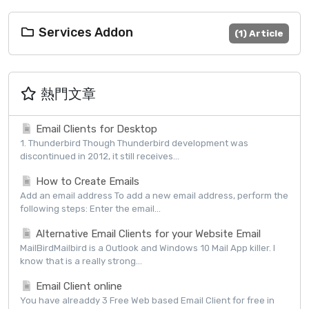
Services Addon
(1) Article
熱門文章
Email Clients for Desktop
1. Thunderbird Though Thunderbird development was
discontinued in 2012, it still receives...
How to Create Emails
Add an email address To add a new email address, perform the
following steps: Enter the email...
Alternative Email Clients for your Website Email
MailBirdMailbird is a Outlook and Windows 10 Mail App killer. I
know that is a really strong...
Email Client online
You have alreaddy 3 Free Web based Email Client for free in