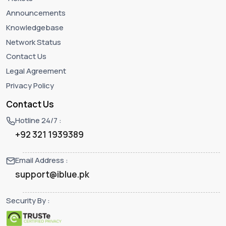
Announcements
Knowledgebase
Network Status
Contact Us
Legal Agreement
Privacy Policy
Contact Us
Hotline 24/7 :
+92 321 1939389
Email Address :
support@iblue.pk
Security By :