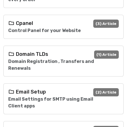
Cpanel
(3) Article
Control Panel for your Website
Domain TLDs
(1) Article
Domain Registration , Transfers and
Renewals
Email Setup
(2) Article
Email Settings for SMTP using Email
Client apps