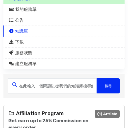
我的服務單
公告
知識庫
下載
服務狀態
建立服務單
Affiliation Program
(1) Article
Get earn upto 25% Commission on
every order