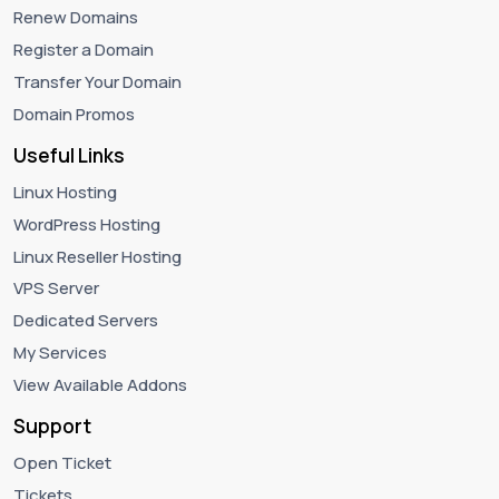
Renew Domains
Register a Domain
Transfer Your Domain
Domain Promos
Useful Links
Linux Hosting
WordPress Hosting
Linux Reseller Hosting
VPS Server
Dedicated Servers
My Services
View Available Addons
Support
Open Ticket
Tickets