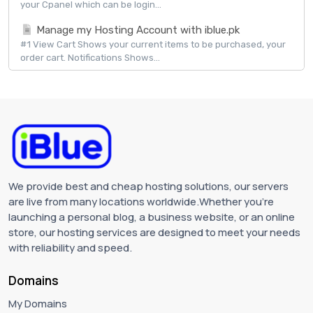
your Cpanel which can be login...
Manage my Hosting Account with iblue.pk
#1 View Cart Shows your current items to be purchased, your
order cart. Notifications Shows...
We provide best and cheap hosting solutions, our servers
are live from many locations worldwide.Whether you're
launching a personal blog, a business website, or an online
store, our hosting services are designed to meet your needs
with reliability and speed.
Domains
My Domains