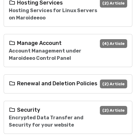
Hosting Services
(2) Article
Hosting Services for Linux Servers
on Maroideeoo
Manage Account
(4) Article
Account Management under
Maroideeo Control Panel
Renewal and Deletion Policies
(2) Article
Security
(2) Article
Encrypted Data Transfer and
Security for your website