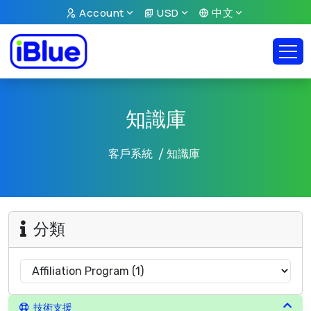
Account
USD
中文
知識庫
客戶系統
知識庫
分類
技術支援