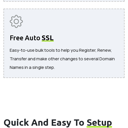
Free Auto
SSL
Easy-to-use bulk tools to help you Register, Renew,
Transfer and make other changes to several Domain
Names in a single step.
Quick And Easy To
Setup