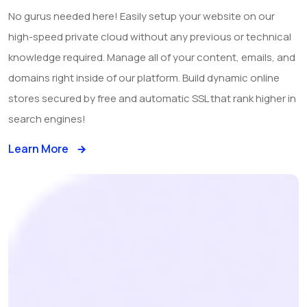
No gurus needed here! Easily setup your website on our
high-speed private cloud without any previous or technical
knowledge required. Manage all of your content, emails, and
domains right inside of our platform. Build dynamic online
stores secured by free and automatic SSL that rank higher in
search engines!
Learn More