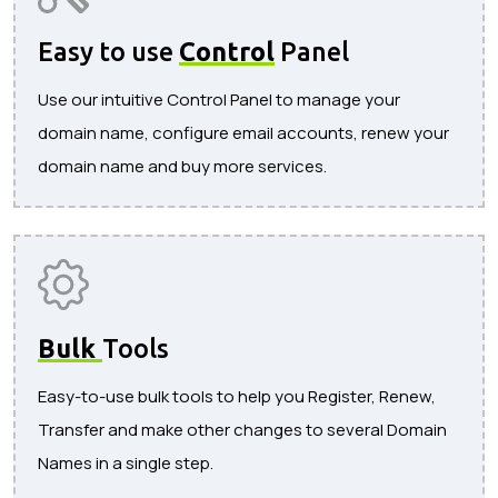
Easy to use
Control
Panel
Use our intuitive Control Panel to manage your
domain name, configure email accounts, renew your
domain name and buy more services.
Bulk
Tools
Easy-to-use bulk tools to help you Register, Renew,
Transfer and make other changes to several Domain
Names in a single step.