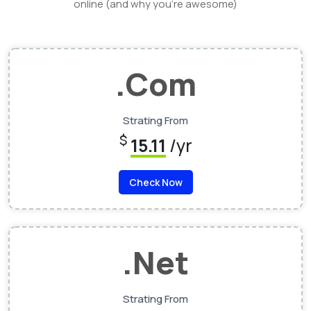
online (and why you’re awesome)
.Com
Strating From
$
15.11
/yr
Check Now
.Net
Strating From