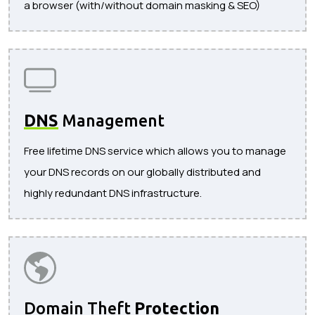
a browser (with/without domain masking & SEO)
DNS
Management
Free lifetime DNS service which allows you to manage
your DNS records on our globally distributed and
highly redundant DNS infrastructure.
Domain Theft
Protection