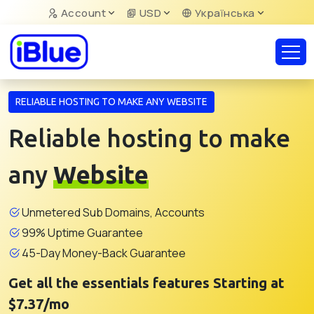
Account
USD
Українська
RELIABLE HOSTING TO MAKE ANY WEBSITE
Reliable hosting to make
any
Website
Unmetered Sub Domains, Accounts
99% Uptime Guarantee
45-Day Money-Back Guarantee
Get all the essentials features Starting at
$7.37/mo