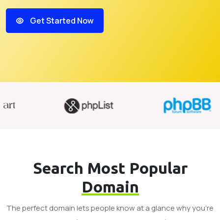
Get Started Now
Search Most Popular
Domain
The perfect domain lets people know at a glance why you’re