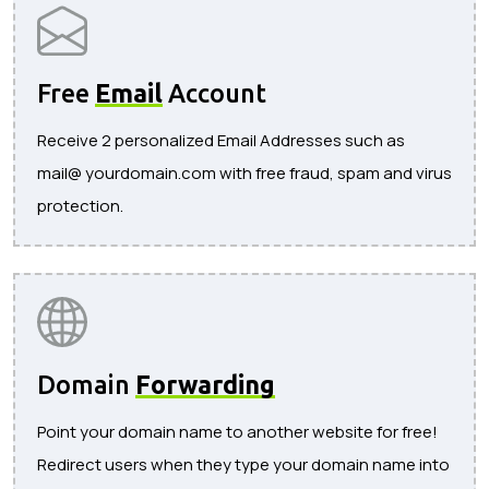
Free
Email
Account
Receive 2 personalized Email Addresses such as
mail@ yourdomain.com with free fraud, spam and virus
protection.
Domain
Forwarding
Point your domain name to another website for free!
Redirect users when they type your domain name into