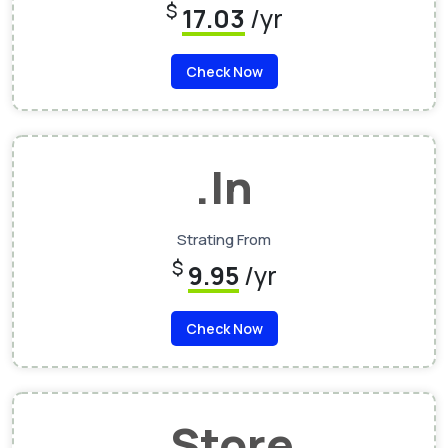
$
17.03
/yr
Check Now
.In
Strating From
$
9.95
/yr
Check Now
.Store