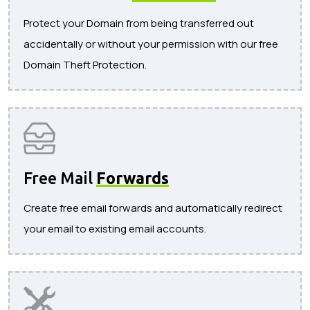
Protect your Domain from being transferred out
accidentally or without your permission with our free
Domain Theft Protection.
Free Mail
Forwards
Create free email forwards and automatically redirect
your email to existing email accounts.