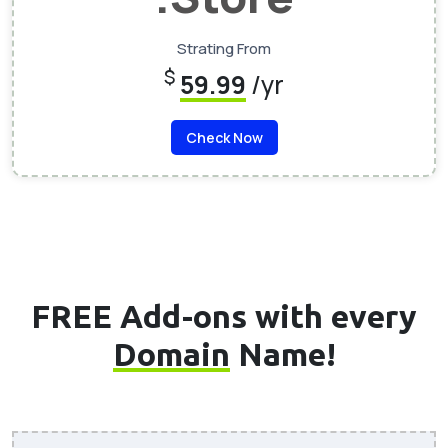
Strating From
$
59.99
/yr
Check Now
FREE Add-ons with every
Domain
Name!