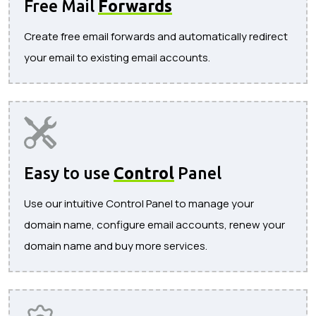
Free Mail
Forwards
Create free email forwards and automatically redirect
your email to existing email accounts.
Easy to use
Control
Panel
Use our intuitive Control Panel to manage your
domain name, configure email accounts, renew your
domain name and buy more services.