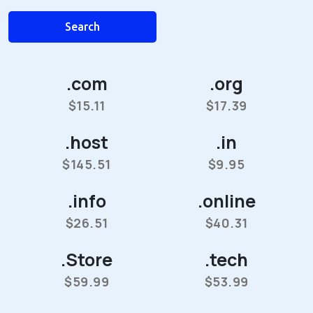
Search
.com
.org
$15.11
$17.39
.host
.in
$145.51
$9.95
.info
.online
$26.51
$40.31
.Store
.tech
$59.99
$53.99