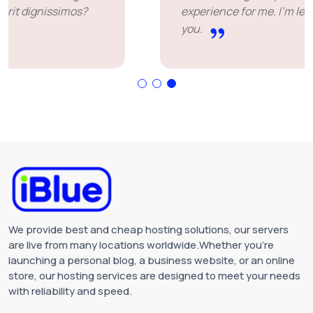
experience for me. I'm leaving happy. Thank
you.
We provide best and cheap hosting solutions, our servers
are live from many locations worldwide.Whether you're
launching a personal blog, a business website, or an online
store, our hosting services are designed to meet your needs
with reliability and speed.