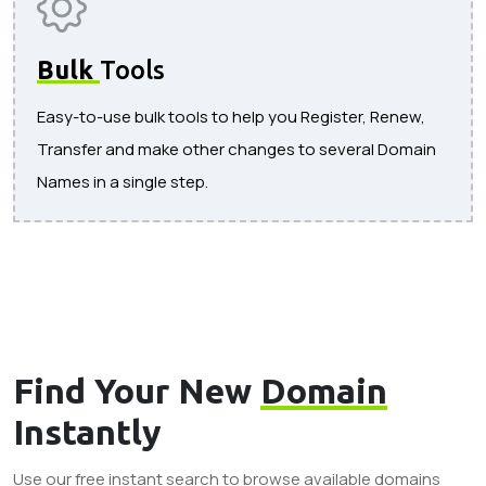
Bulk
Tools
Easy-to-use bulk tools to help you Register, Renew,
Transfer and make other changes to several Domain
Names in a single step.
Find Your New
Domain
Instantly
Use our free instant search to browse available domains