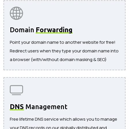
Domain
Forwarding
Point your domain name to another website for free!
Redirect users when they type your domain name into
a browser (with/without domain masking & SEO)
DNS
Management
Free lifetime DNS service which allows you to manage
your DNS records on our globally distributed and