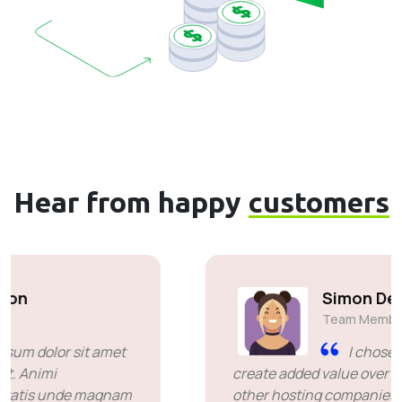
Hear from happy
customers
Simon Deubele
Team Member
I chose you because you
create added value over the price offered by
other hosting companies. it's been a great