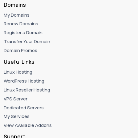
Domains
My Domains
Renew Domains
Register a Domain
Transfer Your Domain
Domain Promos
Useful Links
Linux Hosting
WordPress Hosting
Linux Reseller Hosting
VPS Server
Dedicated Servers
My Services
View Available Addons
Support