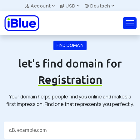
Account
USD
Deutsch
FIND DOMAIN
let's find domain for
Registration
Your domain helps people find you online and makes a
first impression. Find one that represents you perfectly.