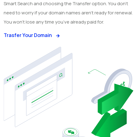
Smart Search and choosing the Transfer option. You don’t
need to worry if your domain names aren’t ready for renewal.
You won’t lose any time you’ve already paid for.
Trasfer Your Domain