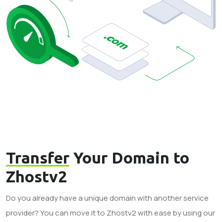
Transfer
Your Domain to
Zhostv2
Do you already have a unique domain with another service
provider? You can move it to Zhostv2 with ease by using our