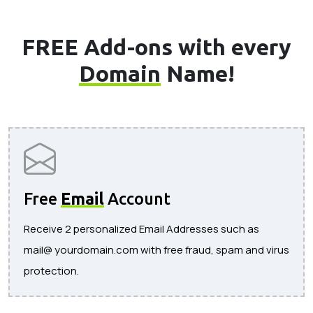
FREE Add-ons with every
Domain
Name!
Free
Email
Account
Receive 2 personalized Email Addresses such as
mail@ yourdomain.com with free fraud, spam and virus
protection.