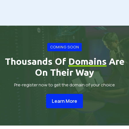
COMING SOON
Thousands Of
Domains
Are
On Their Way
Pre-register now to get the domain of your choice
Learn More