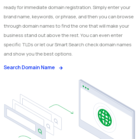
ready for immediate domain registration. Simply enter your
brand name, keywords, or phrase, and then you can browse
through domain names to find the one that will make your
business stand out above the rest. You can even enter
specific TLDs or let our Smart Search check domain names
and show you the best options.
Search Domain Name