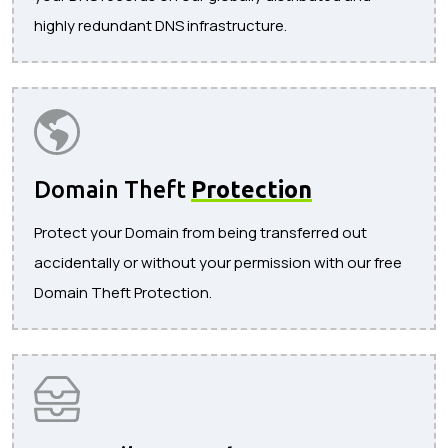
highly redundant DNS infrastructure.
Domain Theft
Protection
Protect your Domain from being transferred out
accidentally or without your permission with our free
Domain Theft Protection.