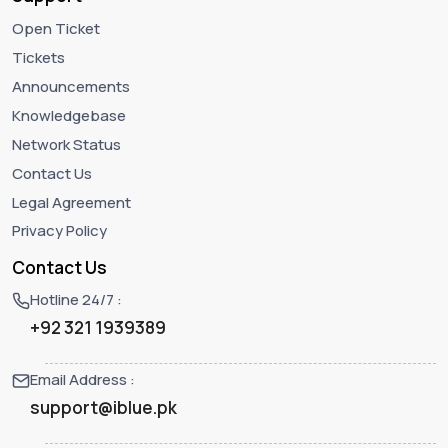
Open Ticket
Tickets
Announcements
Knowledgebase
Network Status
Contact Us
Legal Agreement
Privacy Policy
Contact Us
Hotline 24/7 :
+92 321 1939389
Email Address :
support@iblue.pk