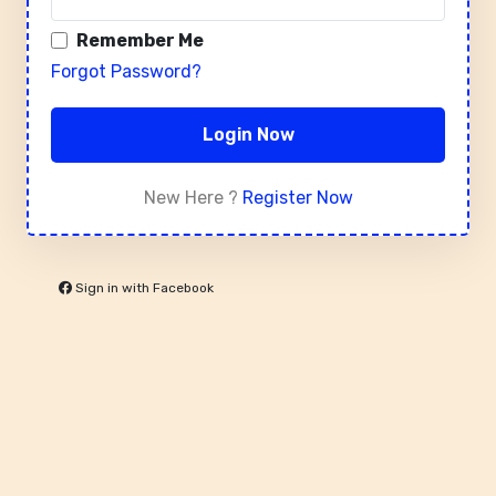
Remember Me
Forgot Password?
Login Now
New Here ?
Register Now
Sign in with Facebook