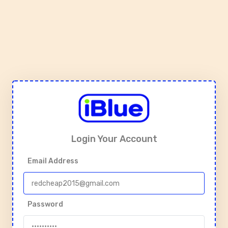
Login Your Account
Email Address
Password