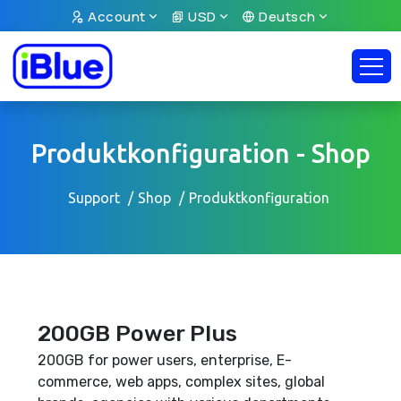
Account
USD
Deutsch
Produktkonfiguration - Shop
Support
Shop
Produktkonfiguration
200GB Power Plus
200GB for power users, enterprise, E-
commerce, web apps, complex sites, global