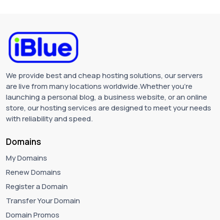
We provide best and cheap hosting solutions, our servers
are live from many locations worldwide.Whether you're
launching a personal blog, a business website, or an online
store, our hosting services are designed to meet your needs
with reliability and speed.
Domains
My Domains
Renew Domains
Register a Domain
Transfer Your Domain
Domain Promos