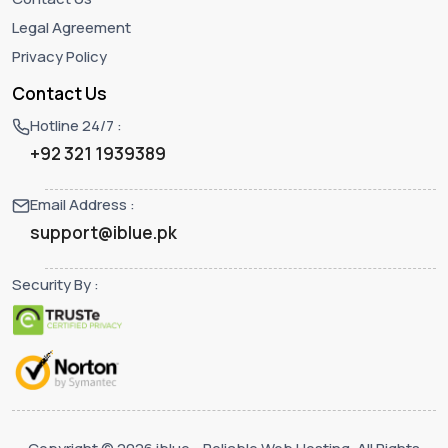
Legal Agreement
Privacy Policy
Contact Us
Hotline 24/7 :
+92 321 1939389
Email Address :
support@iblue.pk
Security By :