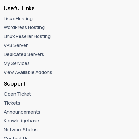
Useful Links
Linux Hosting
WordPress Hosting
Linux Reseller Hosting
VPS Server
Dedicated Servers
My Services
View Available Addons
Support
Open Ticket
Tickets
Announcements
Knowledgebase
Network Status
Contact Us