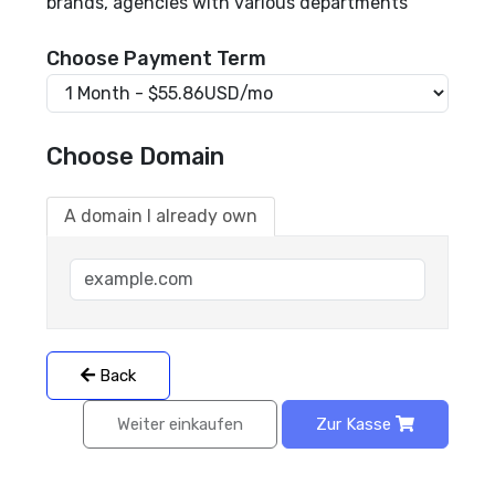
brands, agencies with various departments
Choose Payment Term
Choose Domain
A domain I already own
Back
Weiter einkaufen
Zur Kasse