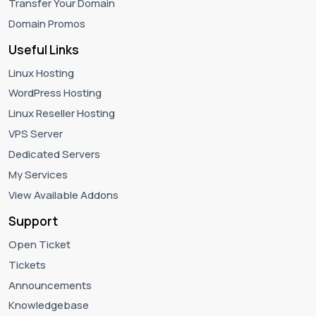
Transfer Your Domain
Domain Promos
Useful Links
Linux Hosting
WordPress Hosting
Linux Reseller Hosting
VPS Server
Dedicated Servers
My Services
View Available Addons
Support
Open Ticket
Tickets
Announcements
Knowledgebase