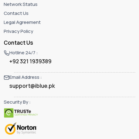
Network Status
Contact Us
Legal Agreement
Privacy Policy
Contact Us
Hotline 24/7 :
+92 321 1939389
Email Address :
support@iblue.pk
Security By :