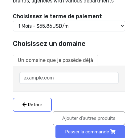
brands, agencies with various departments
Choisissez le terme de paiement
Choisissez un domaine
Un domaine que je possède déjà
Retour
Ajouter d'autres produits
Passer la commande