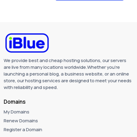
We provide best and cheap hosting solutions, our servers
are live from many locations worldwide.Whether you're
launching a personal blog, a business website, or an online
store, our hosting services are designed to meet your needs
with reliability and speed.
Domains
My Domains
Renew Domains
Register a Domain