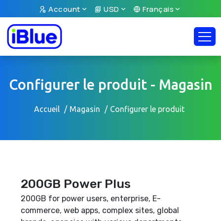
Account
USD
Français
Configurer le produit - Magasin
Accueil
Magasin
Configurer le produit
200GB Power Plus
200GB for power users, enterprise, E-
commerce, web apps, complex sites, global